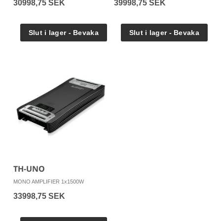
30998,75 SEK
39998,75 SEK
TH-UNO
MONO AMPLIFIER 1x1500W
33998,75 SEK