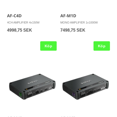
AF-C4D
AF-M1D
4CH AMPLIFIER 4x150W
MONO AMPLIFIER 1x1000W
4998,75 SEK
7498,75 SEK
Köp
Köp