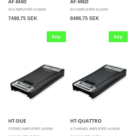
AF-M4D
AF-M6D
4CH AMPLIFIER 4x260W
6CH AMPLIFIER 6x220W
7498,75 SEK
8498,75 SEK
Köp
Köp
HT-DUE
HT-QUATTRO
STEREO AMPLIFIER 2x500W
4 CHANNEL AMPLIFIER 4x260W