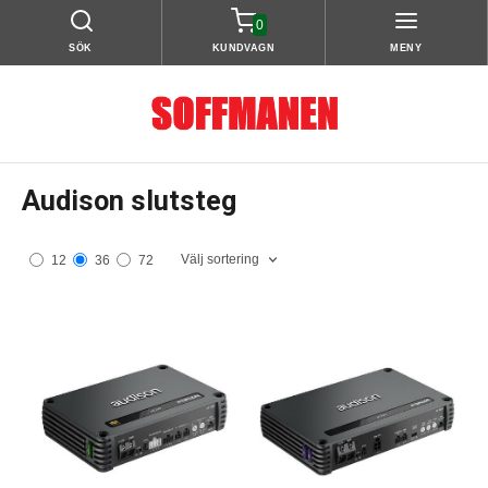
0
SÖK
KUNDVAGN
MENY
Audison slutsteg
Välj sortering
12
36
72